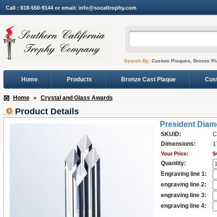
Call : 818-550-9144 or email: info@socaltrophy.com
Search By:
Custom Plaques, Bronze Pl
Home
Products
Bronze Cast Plaque
Cus
Home
»
Crystal and Glass Awards
Product Details
President Dia
SKUID:
C
Dimensions:
1
Your Price:
$
Quantity:
Engraving line 1:
engraving line 2:
engraving line 3:
engraving line 4: