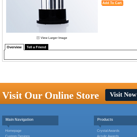
View Larger Image
Overview
Tell a Friend
Visit Our Online Store
Visit Now
Main Navigation
Products
Homepage
Crystal Awards
Custom Designs
Acrylic Awards