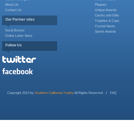
About Us
Plaques
Contact Us
Unique Awards
Clocks and Gifts
Our Partner sites
Trophies & Cups
Crystal Vases
Socal Bronze
Sports Awards
Online Letter Store
Follow Us
Copyright 2013 by
Southern California Trophy
All Rights Reserved
FAQ