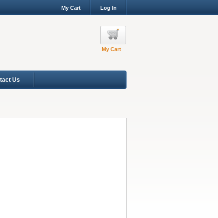
My Cart
Log In
My Cart
tact Us