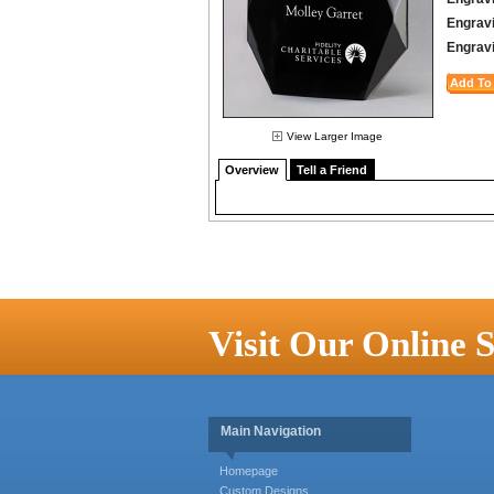
Engravi
Engravi
View Larger Image
Overview
Tell a Friend
Visit Our Online S
Main Navigation
Homepage
Custom Designs