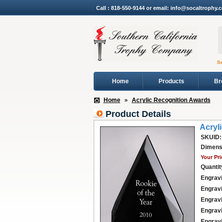
Call : 818-550-9144 or email: info@socaltrophy.
S
Home
Products
Br
Home
»
Acrylic Recognition Awards
Product Details
Acryl
SKUID:
Dimens
Your Pri
Quantit
Engravi
Engravi
Engravi
Engravi
Engravi