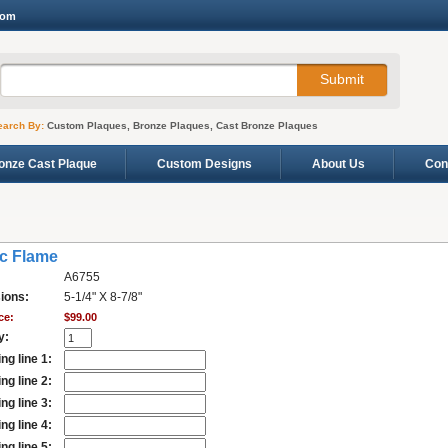
com
earch By:
Custom Plaques, Bronze Plaques, Cast Bronze Plaques
onze Cast Plaque
Custom Designs
About Us
Con
ic Flame
A6755
ions:
5-1/4" X 8-7/8"
ce:
$99.00
y:
ng line 1:
ng line 2:
ng line 3:
ng line 4:
ng line 5: