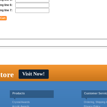
ng line 6:
ng line 7:
tore
Visit Now!
Products
Customer Servi
Crystal Awards
Ordering, Shipping
Acrylic Awards
Privacy Policy