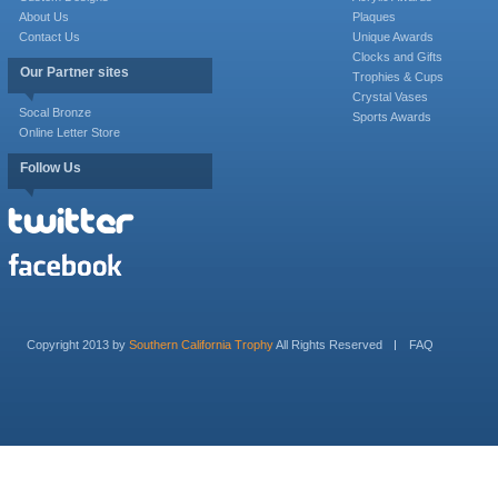
About Us
Plaques
Contact Us
Unique Awards
Clocks and Gifts
Our Partner sites
Trophies & Cups
Crystal Vases
Socal Bronze
Sports Awards
Online Letter Store
Follow Us
Copyright 2013 by
Southern California Trophy
All Rights Reserved
FAQ