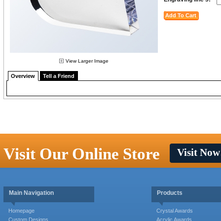
View Larger Image
Overview
Tell a Friend
Visit Our Online Store
Visit Now
Main Navigation
Products
Homepage
Crystal Awards
Custom Designs
Acrylic Awards