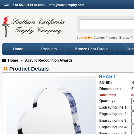
Call : 818-550-9144 or email: info@socaltrophy.com
Search By:
Custom Plaques, Bronze Pl
Home
Products
Bronze Cast Plaque
Cus
Home
»
Acrylic Recognition Awards
Product Details
HEART
SKUID:
N
Dimensions:
5
Your Price:
$
Quantity:
Engraving line 1:
Engraving line 2:
Engraving line 3:
Engraving line 4:
Engraving line 5: