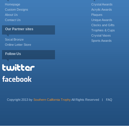
Homepage
Crystal Awards
Custom Designs
Acrylic Awards
About Us
Plaques
Contact Us
Unique Awards
Clocks and Gifts
Our Partner sites
Trophies & Cups
Crystal Vases
Socal Bronze
Sports Awards
Online Letter Store
Follow Us
Copyright 2013 by
Southern California Trophy
All Rights Reserved
FAQ