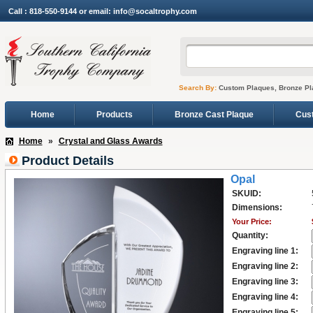
Call : 818-550-9144 or email: info@socaltrophy.com
Search By:
Custom Plaques, Bronze Pl
Home
Products
Bronze Cast Plaque
Cus
Home
»
Crystal and Glass Awards
Product Details
Opal
SKUID:
Dimensions:
Your Price:
Quantity:
Engraving line 1:
Engraving line 2:
Engraving line 3:
Engraving line 4:
Engraving line 5: