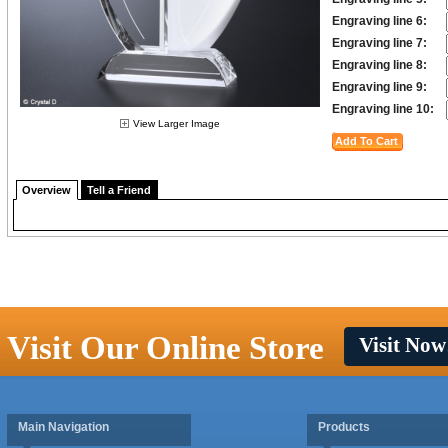
Engraving line 6:
Engraving line 7:
Engraving line 8:
Engraving line 9:
Engraving line 10:
View Larger Image
Overview
Tell a Friend
Visit Our Online Store
Visit Now
Main Navigation
Products