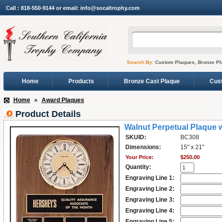
Call : 818-550-9144 or email: info@socaltrophy.com
Search By:
Custom Plaques, Bronze Pl
Home
Products
Bronze Cast Plaque
Cus
Home
»
Award Plaques
Product Details
Walnut Perpetual Plaque w
SKUID:
BC308
Dimensions:
15" x 21"
Your Price:
$250.00
Quantity:
Engraving Line 1:
Engraving Line 2:
Engraving Line 3:
Engraving Line 4:
Engraving Line 5: