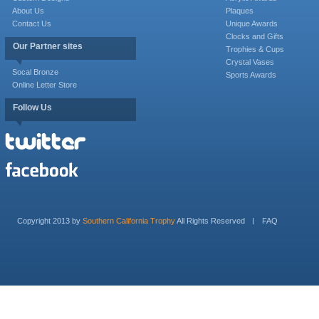
About Us
Plaques
Contact Us
Unique Awards
Clocks and Gifts
Our Partner sites
Trophies & Cups
Crystal Vases
Socal Bronze
Sports Awards
Online Letter Store
Follow Us
Copyright 2013 by
Southern California Trophy
All Rights Reserved
FAQ