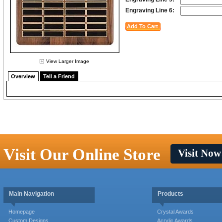
Engraving Line 6:
View Larger Image
Overview
Tell a Friend
Visit Our Online Store
Visit Now
Main Navigation
Products
Homepage
Crystal Awards
Custom Designs
Acrylic Awards