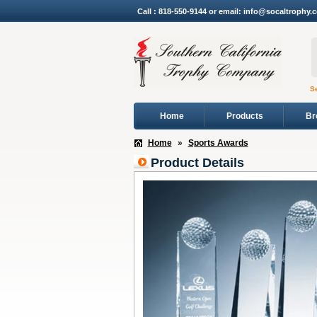
Call : 818-550-9144 or email: info@socaltrophy.
S
Home
Products
Br
Home
»
Sports Awards
Product Details