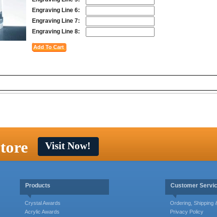
Engraving Line 6:
Engraving Line 7:
Engraving Line 8:
tore
Visit Now!
Products
Customer Servi
Crystal Awards
Ordering, Shipping
Acrylic Awards
Privacy Policy