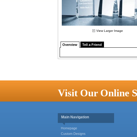
View Larger Image
Overview
Tell a Friend
Visit Our Online S
Main Navigation
Homepage
Custom Designs