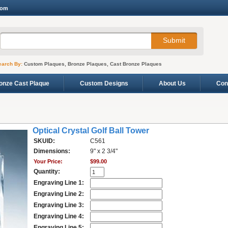
com
earch By:
Custom Plaques, Bronze Plaques, Cast Bronze Plaques
onze Cast Plaque
Custom Designs
About Us
Con
Optical Crystal Golf Ball Tower
SKUID:
C561
Dimensions:
9" x 2 3/4"
Your Price:
$99.00
Quantity:
Engraving Line 1:
Engraving Line 2:
Engraving Line 3:
Engraving Line 4:
Engraving Line 5: