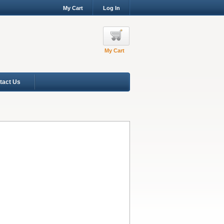
My Cart
Log In
My Cart
tact Us