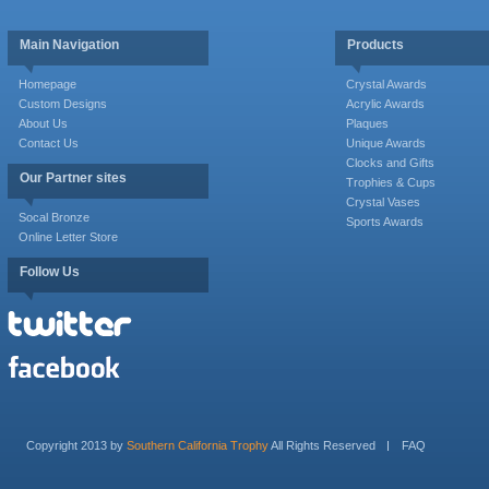
Main Navigation
Products
Homepage
Crystal Awards
Custom Designs
Acrylic Awards
About Us
Plaques
Contact Us
Unique Awards
Clocks and Gifts
Our Partner sites
Trophies & Cups
Crystal Vases
Socal Bronze
Sports Awards
Online Letter Store
Follow Us
Copyright 2013 by
Southern California Trophy
All Rights Reserved
FAQ