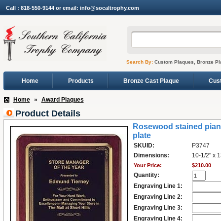
Call : 818-550-9144 or email: info@socaltrophy.com
Search By:
Custom Plaques, Bronze Pl
Home
Products
Bronze Cast Plaque
Cus
Home
»
Award Plaques
Product Details
Rosewood stained piano-
plate
SKUID:
P3747
Dimensions:
10-1/2" x 1
Your Price:
$210.00
Quantity:
Engraving Line 1:
Engraving Line 2:
Engraving Line 3:
Engraving Line 4: