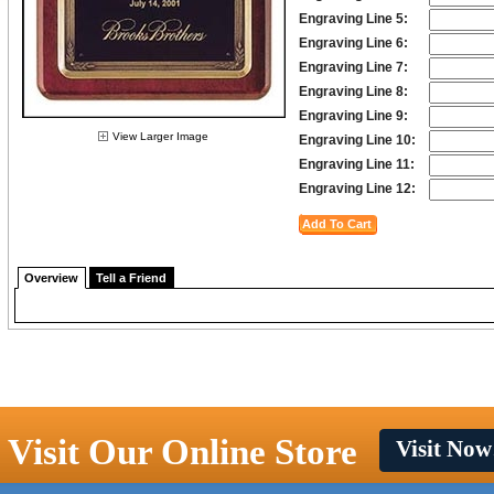
Engraving Line 5:
Engraving Line 6:
Engraving Line 7:
Engraving Line 8:
Engraving Line 9:
View Larger Image
Engraving Line 10:
Engraving Line 11:
Engraving Line 12:
Overview
Tell a Friend
Visit Our Online Store
Visit Now