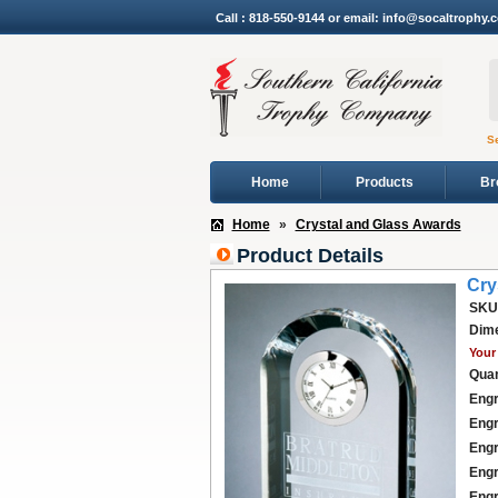
Call : 818-550-9144 or email: info@socaltrophy.
S
Home
Products
Br
Home
»
Crystal and Glass Awards
Product Details
Cry
SKU
Dime
Your 
Quan
Engr
Engr
Engr
Engr
Engr