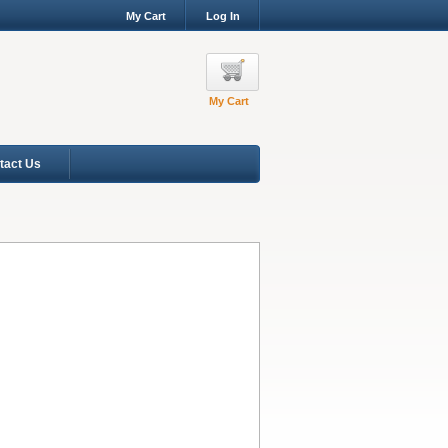
My Cart
Log In
My Cart
tact Us