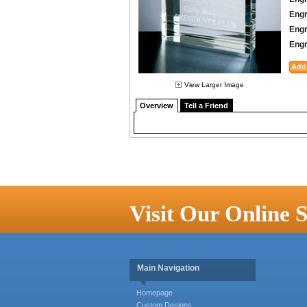
Engr
Engr
Engr
View Larger Image
Overview
Tell a Friend
Visit Our Online S
Main Navigation
Homepage
Custom Designs