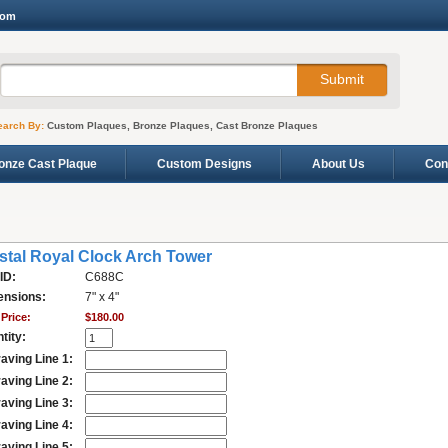
com
earch By:
Custom Plaques, Bronze Plaques, Cast Bronze Plaques
onze Cast Plaque
Custom Designs
About Us
Con
stal Royal Clock Arch Tower
ID:
C688C
nsions:
7" x 4"
Price:
$180.00
tity:
aving Line 1:
aving Line 2:
aving Line 3:
aving Line 4:
aving Line 5: