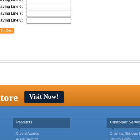
aving Line 6:
aving Line 7:
aving Line 8:
tore
Visit Now!
Products
Customer Servi
Crystal Awards
Ordering, Shipping
Acrylic Awards
Privacy Policy