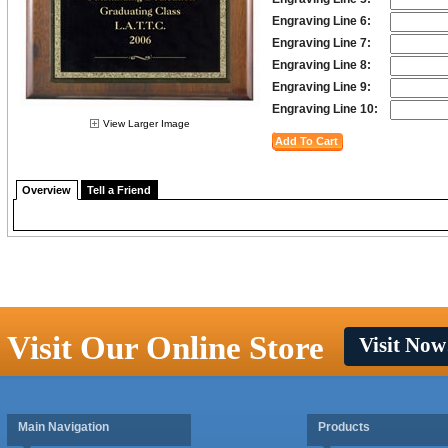
Engraving Line 6:
Engraving Line 7:
Engraving Line 8:
Engraving Line 9:
Engraving Line 10:
View Larger Image
Overview
Tell a Friend
Visit Our Online Store
Visit Now
Main Navigation
Products