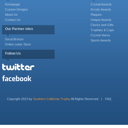
Homepage
Crystal Awards
Custom Designs
Acrylic Awards
About Us
Plaques
Contact Us
Unique Awards
Clocks and Gifts
Our Partner sites
Trophies & Cups
Crystal Vases
Socal Bronze
Sports Awards
Online Letter Store
Follow Us
Copyright 2013 by
Southern California Trophy
All Rights Reserved
FAQ