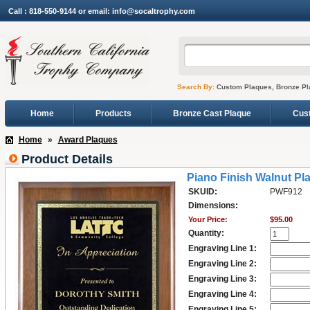
Call : 818-550-9144 or email: info@socaltrophy.com
Search By:
Custom Plaques, Bronze Pl
Home
Products
Bronze Cast Plaque
Cus
Home
»
Award Plaques
Product Details
Piano Finish Walnut Pl
SKUID:
PWF912
Dimensions:
Your Price:
$95.00
Quantity:
Engraving Line 1:
Engraving Line 2:
Engraving Line 3:
Engraving Line 4:
Engraving Line 5: