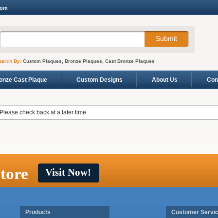
com
earch By:
Custom Plaques, Bronze Plaques, Cast Bronze Plaques
onze Cast Plaque
Custom Designs
About Us
Con
 Please check back at a later time.
tore
Visit Now!
Products
Customer Servi