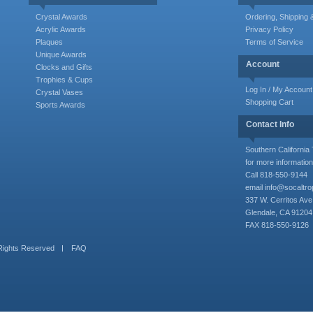
Crystal Awards
Ordering, Shipping
Acrylic Awards
Privacy Policy
Plaques
Terms of Service
Unique Awards
Account
Clocks and Gifts
Trophies & Cups
Log In / My Account
Crystal Vases
Shopping Cart
Sports Awards
Contact Info
Southern Californi
for more information
Call 818-550-9144
email
info@socaltr
337 W. Cerritos Ave
Glendale, CA 91204
FAX 818-550-9126
 Rights Reserved
FAQ