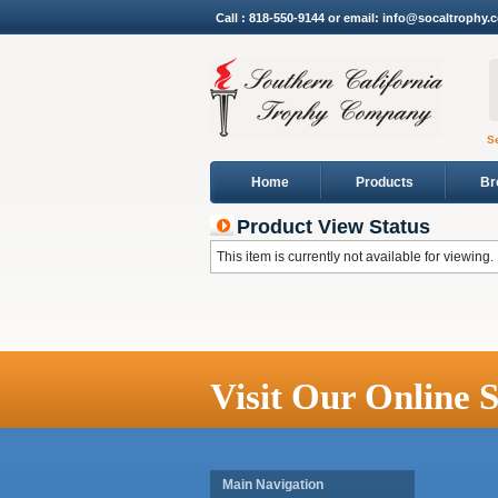
Call : 818-550-9144 or email: info@socaltrophy.
S
Home
Products
Br
Product View Status
This item is currently not available for viewing.
Visit Our Online S
Main Navigation