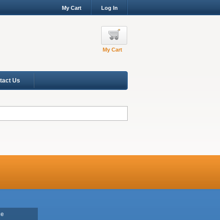
My Cart
Log In
My Cart
tact Us
ce