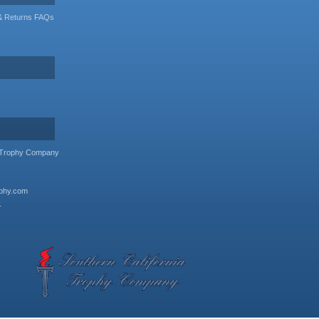
 & Returns FAQs
a Trophy Company
ophy.com
.