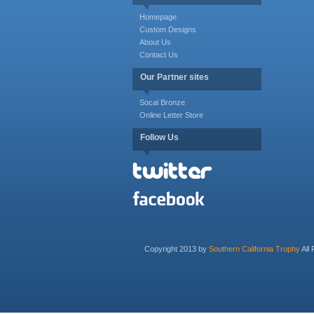
Homepage
Custom Designs
About Us
Contact Us
Our Partner sites
Socal Bronze
Online Letter Store
Follow Us
Copyright 2013 by
Southern California Trophy
All