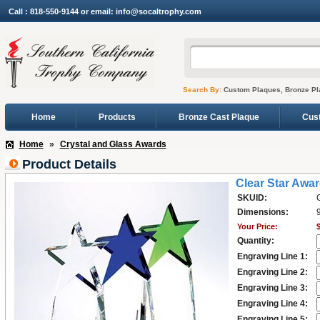
Call : 818-550-9144 or email: info@socaltrophy.com
Search By:
Custom Plaques, Bronze Pl
Home
Products
Bronze Cast Plaque
Cus
Home
»
Crystal and Glass Awards
Product Details
Clear Star Awa
SKUID:
Dimensions:
9
Your Price:
Quantity:
Engraving Line 1:
Engraving Line 2:
Engraving Line 3:
Engraving Line 4:
Engraving Line 5: