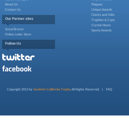
About Us
Plaques
Contact Us
Unique Awards
Clocks and Gifts
Our Partner sites
Trophies & Cups
Crystal Vases
Socal Bronze
Sports Awards
Online Letter Store
Follow Us
Copyright 2013 by
Southern California Trophy
All Rights Reserved
FAQ