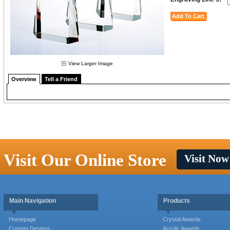
View Larger Image
Overview
Tell a Friend
Visit Our Online Store
Visit Now
Main Navigation
Products
Homepage
Crystal Awards
Custom Designs
Acrylic Awards