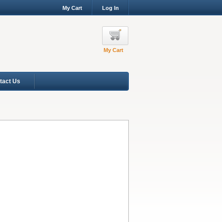
My Cart
Log In
My Cart
tact Us