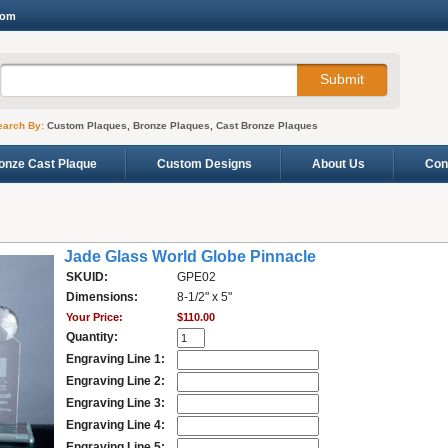
com
earch By:
Custom Plaques, Bronze Plaques, Cast Bronze Plaques
onze Cast Plaque
Custom Designs
About Us
Con
Jade Glass World Globe Pinnacle
SKUID:
GPE02
Dimensions:
8-1/2" x 5"
Your Price:
$110.00
Quantity:
Engraving Line 1:
Engraving Line 2:
Engraving Line 3:
Engraving Line 4:
Engraving Line 5: