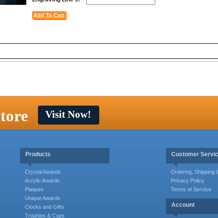
tore
Visit Now!
Products
Customer Servi
Crystal Awards
Ordering, Shipping
Acrylic Awards
Privacy Policy
Plaques
Terms of Service
Unique Awards
Account
Clocks and Gifts
Trophies & Cups