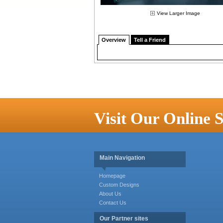
View Larger Image
Overview
Tell a Friend
Visit Our Online S
Main Navigation
Homepage
Custom Designs
About Us
Contact Us
Our Partner sites