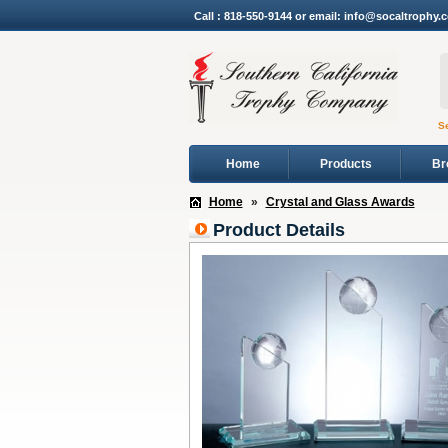
Call : 818-550-9144 or email: info@socaltrophy.
S
Home
Products
Br
Home
»
Crystal and Glass Awards
Product Details