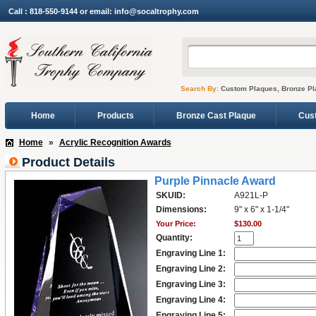
Call : 818-550-9144 or email: info@socaltrophy.com
Search By:
Custom Plaques, Bronze Pl
Home
Products
Bronze Cast Plaque
Cus
Home
»
Acrylic Recognition Awards
Product Details
Purple Pinnacle Award
SKUID:
A921L-P
Dimensions:
9" x 6" x 1-1/4"
Your Price:
$130.00
Quantity:
Engraving Line 1:
Engraving Line 2:
Engraving Line 3:
Engraving Line 4:
Engraving Line 5: