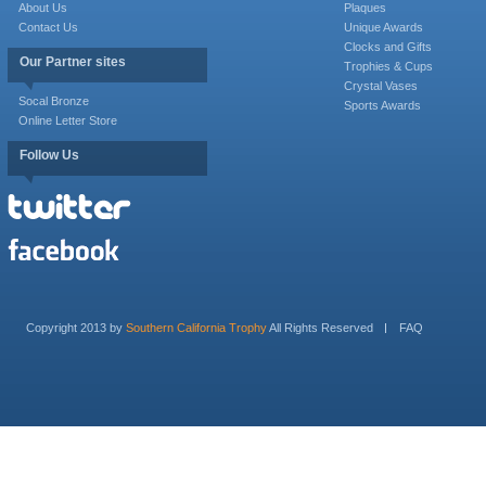
About Us
Plaques
Contact Us
Unique Awards
Clocks and Gifts
Our Partner sites
Trophies & Cups
Crystal Vases
Socal Bronze
Sports Awards
Online Letter Store
Follow Us
Copyright 2013 by
Southern California Trophy
All Rights Reserved
FAQ