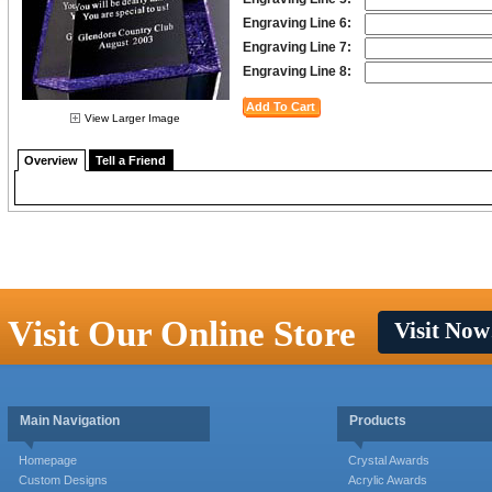
Engraving Line 6:
Engraving Line 7:
Engraving Line 8:
View Larger Image
Overview
Tell a Friend
Visit Our Online Store
Visit Now
Main Navigation
Products
Homepage
Crystal Awards
Custom Designs
Acrylic Awards