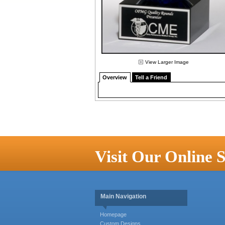
View Larger Image
Overview
Tell a Friend
Visit Our Online S
Main Navigation
Homepage
Custom Designs