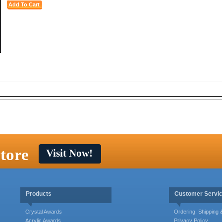
tore
Visit Now!
Products
Customer Servi
Crystal Awards
Ordering, Shipping
Acrylic Awards
Privacy Policy