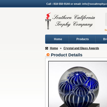
Call : 818-550-9144 or email: info@socaltrophy.
S
Home
Products
Br
Home
»
Crystal and Glass Awards
Product Details