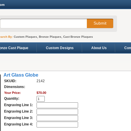
com
earch By:
Custom Plaques, Bronze Plaques, Cast Bronze Plaques
onze Cast Plaque
Custom Designs
About Us
Con
Art Glass Globe
SKUID:
2142
Dimensions:
Your Price:
$70.00
Quantity:
Engraving Line 1:
Engraving Line 2:
Engraving Line 3:
Engraving Line 4: