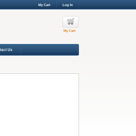
My Cart
Log In
My Cart
tact Us