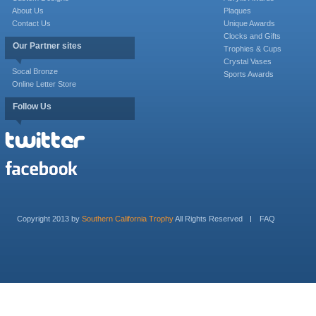
About Us
Plaques
Contact Us
Unique Awards
Clocks and Gifts
Our Partner sites
Trophies & Cups
Crystal Vases
Socal Bronze
Sports Awards
Online Letter Store
Follow Us
Copyright 2013 by
Southern California Trophy
All Rights Reserved
FAQ