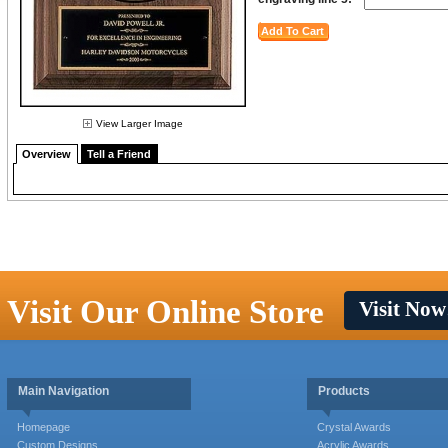
View Larger Image
Overview
Tell a Friend
Visit Our Online Store
Visit Now
Main Navigation
Products
Homepage
Crystal Awards
Custom Designs
Acrylic Awards