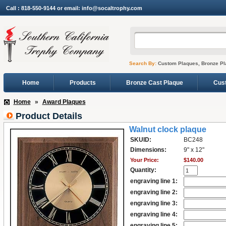
Call : 818-550-9144 or email: info@socaltrophy.com
Search By:
Custom Plaques, Bronze Pl
Home
Products
Bronze Cast Plaque
Cus
Home
»
Award Plaques
Product Details
Walnut clock plaque
SKUID:
BC248
Dimensions:
9" x 12"
Your Price:
$140.00
Quantity:
engraving line 1:
engraving line 2:
engraving line 3:
engraving line 4:
engraving line 5: