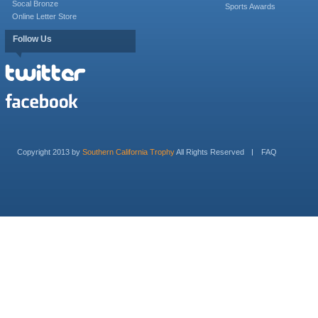
Socal Bronze
Sports Awards
Online Letter Store
Follow Us
Copyright 2013 by
Southern California Trophy
All Rights Reserved
FAQ