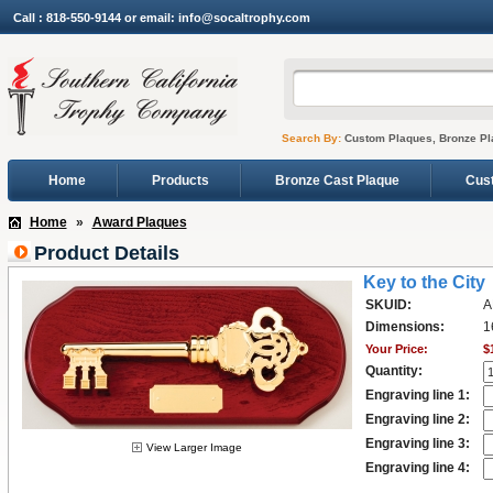
Call : 818-550-9144 or email: info@socaltrophy.com
Search By:
Custom Plaques, Bronze Pl
Home
Products
Bronze Cast Plaque
Cus
Home
»
Award Plaques
Product Details
Key to the City
SKUID:
A
Dimensions:
1
Your Price:
$
Quantity:
Engraving line 1:
Engraving line 2:
Engraving line 3:
View Larger Image
Engraving line 4: