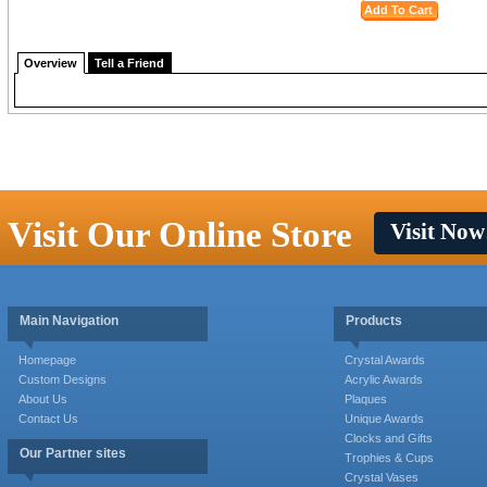
Overview
Tell a Friend
Visit Our Online Store
Visit Now
Main Navigation
Products
Homepage
Crystal Awards
Custom Designs
Acrylic Awards
About Us
Plaques
Contact Us
Unique Awards
Clocks and Gifts
Our Partner sites
Trophies & Cups
Crystal Vases