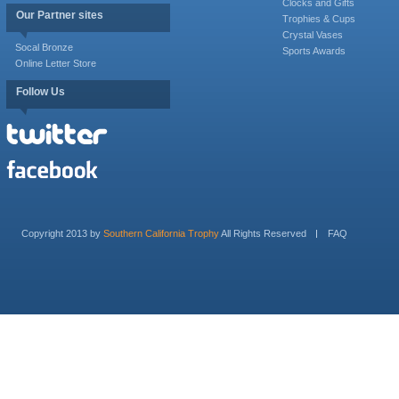
Clocks and Gifts
Our Partner sites
Trophies & Cups
Crystal Vases
Socal Bronze
Sports Awards
Online Letter Store
Follow Us
Copyright 2013 by
Southern California Trophy
All Rights Reserved
FAQ