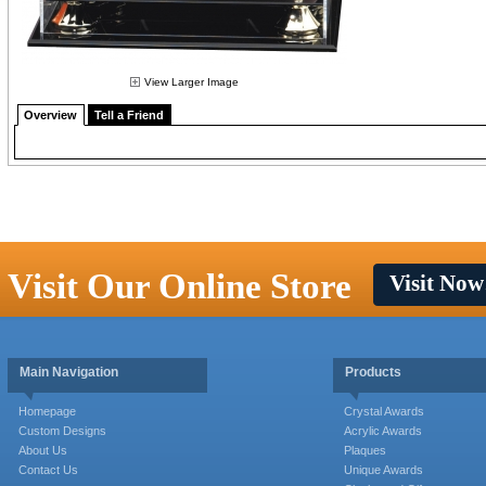
View Larger Image
Overview
Tell a Friend
Visit Our Online Store
Visit Now
Main Navigation
Products
Homepage
Crystal Awards
Custom Designs
Acrylic Awards
About Us
Plaques
Contact Us
Unique Awards