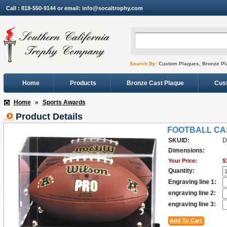
Call : 818-550-9144 or email: info@socaltrophy.com
Search By:
Custom Plaques, Bronze Pl
Home
Products
Bronze Cast Plaque
Cus
Home
»
Sports Awards
Product Details
FOOTBALL CA
SKUID:
D
Dimensions:
Your Price:
$
Quantity:
Engraving line 1:
engraving line 2:
engraving line 3: