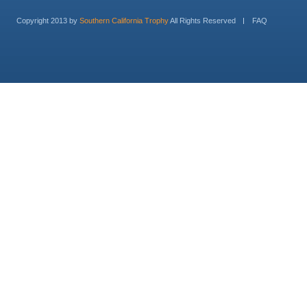
Copyright 2013 by
Southern California Trophy
All Rights Reserved
FAQ