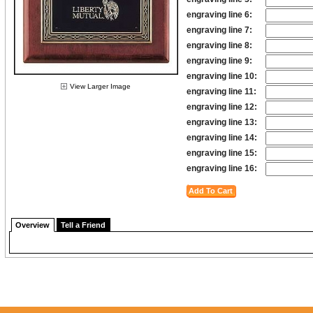
engraving line 6:
engraving line 7:
engraving line 8:
engraving line 9:
engraving line 10:
View Larger Image
engraving line 11:
engraving line 12:
engraving line 13:
engraving line 14:
engraving line 15:
engraving line 16:
Overview
Tell a Friend