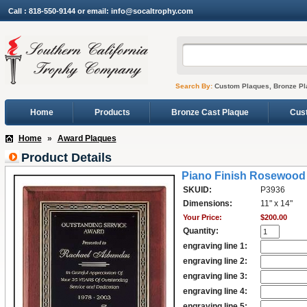
Call : 818-550-9144 or email: info@socaltrophy.com
Search By:
Custom Plaques, Bronze Pl
Home
Products
Bronze Cast Plaque
Cus
Home
»
Award Plaques
Product Details
Piano Finish Rosewood 
SKUID:
P3936
Dimensions:
11" x 14"
Your Price:
$200.00
Quantity:
engraving line 1:
engraving line 2:
engraving line 3:
engraving line 4:
engraving line 5: