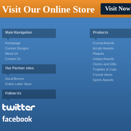
Visit Our Online Store
Visit Now
Main Navigation
Products
Homepage
Crystal Awards
Custom Designs
Acrylic Awards
About Us
Plaques
Contact Us
Unique Awards
Clocks and Gifts
Our Partner sites
Trophies & Cups
Crystal Vases
Socal Bronze
Sports Awards
Online Letter Store
Follow Us